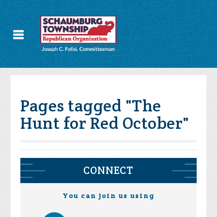
Pages tagged "The
Hunt for Red October"
CONNECT
You can join us using