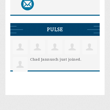
PULSE
Chad Jannusch
just joined.