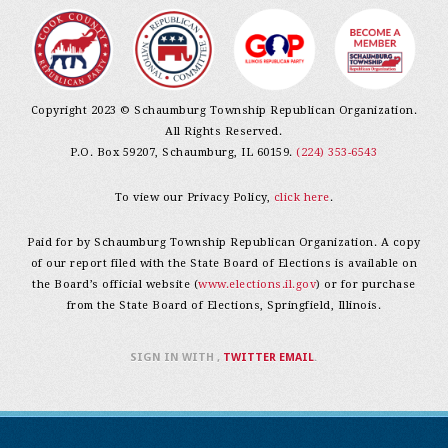
Copyright 2023 © Schaumburg Township Republican Organization.
All Rights Reserved.
P.O. Box 59207, Schaumburg, IL 60159.
(224) 353-6543
To view our Privacy Policy,
click here
.
Paid for by Schaumburg Township Republican Organization. A copy
of our report filed with the State Board of Elections is available on
the Board’s official website (
www.elections.il.gov
) or for purchase
from the State Board of Elections, Springfield, Illinois.
SIGN IN WITH
,
TWITTER
EMAIL
.