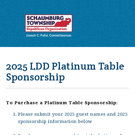
2025 LDD Platinum Table
Sponsorship
To Purchase a Platinum Table Sponsorship:
Please submit your 2025 guest names and 2025
sponsorship information below