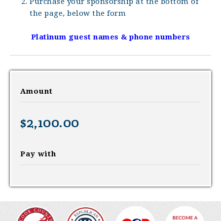
Purchase your sponsorship at the bottom of
the page, below the form
Platinum guest names & phone numbers
Amount
$2,100.00
Pay with