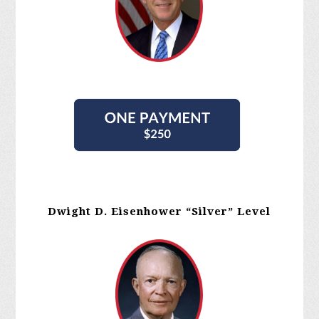
Dwight D. Eisenhower “Silver” Level