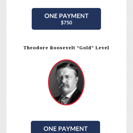
Theodore Roosevelt “Gold” Level