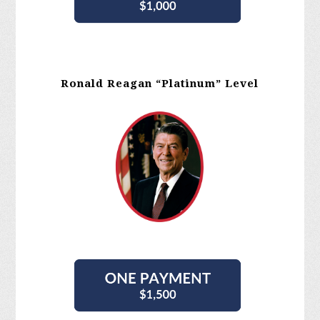
Ronald Reagan “Platinum” Level