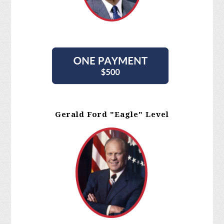
Gerald Ford "Eagle" Level