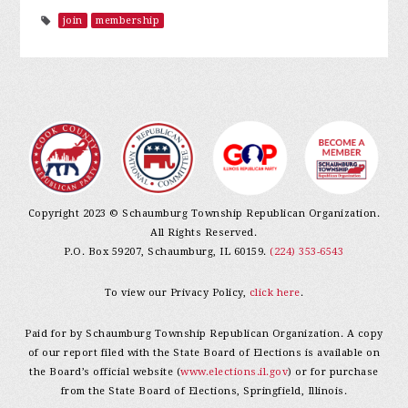
join
membership
Copyright 2023 © Schaumburg Township Republican Organization.
All Rights Reserved.
P.O. Box 59207, Schaumburg, IL 60159.
(224) 353-6543
To view our Privacy Policy,
click here
.
Paid for by Schaumburg Township Republican Organization. A copy
of our report filed with the State Board of Elections is available on
the Board’s official website (
www.elections.il.gov
) or for purchase
from the State Board of Elections, Springfield, Illinois.