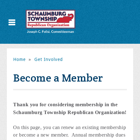
Home
»
Get Involved
Become a Member
Thank you for considering membership in the
Schaumburg Township Republican Organization!
On this page, you can renew an existing membership
or become a new member. Annual membership dues