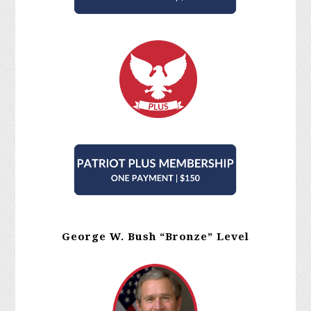
George W. Bush “Bronze” Level