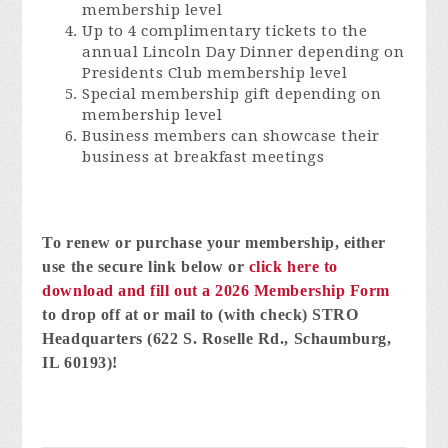
membership level
Up to 4 complimentary tickets to the
annual Lincoln Day Dinner depending on
Presidents Club membership level
Special membership gift depending on
membership level
Business members can showcase their
business at breakfast meetings
To renew or purchase your membership, either
use the secure link below or
click here
to
download and fill out a 2026 Membership Form
to drop off at or mail to (with check) STRO
Headquarters (622 S. Roselle Rd., Schaumburg,
IL 60193)!