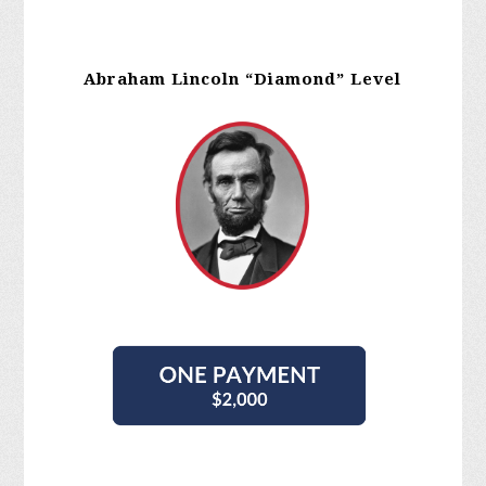
Abraham Lincoln “Diamond” Level