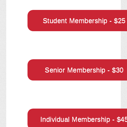
Student Membership - $25
Senior Membership - $30
Individual Membership - $4