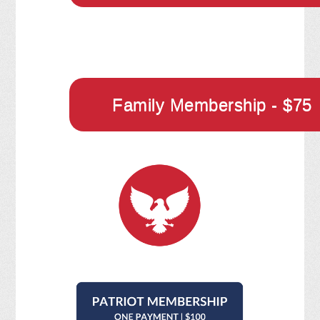
Family Membership - $75