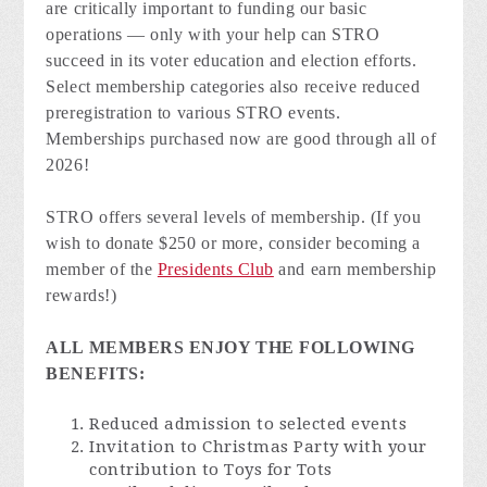
are critically important to funding our basic
operations — only with your help can STRO
succeed in its voter education and election efforts.
Select membership categories also receive reduced
preregistration to various STRO events.
Memberships purchased now are good through all of
2026!
STRO offers several levels of membership. (If you
wish to donate $250 or more, consider becoming a
member of the
Presidents Club
and earn membership
rewards!)
ALL MEMBERS ENJOY THE FOLLOWING
BENEFITS:
Reduced admission to selected events
Invitation to Christmas Party with your
contribution to Toys for Tots