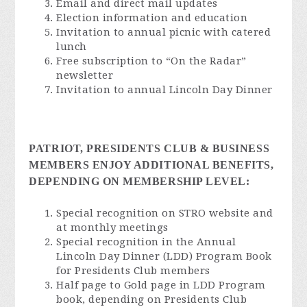
Email and direct mail updates
Election information and education
Invitation to annual picnic with catered
lunch
Free subscription to “On the Radar”
newsletter
Invitation to annual Lincoln Day Dinner
PATRIOT, PRESIDENTS CLUB & BUSINESS
MEMBERS ENJOY ADDITIONAL BENEFITS,
DEPENDING ON MEMBERSHIP LEVEL:
Special recognition on STRO website and
at monthly meetings
Special recognition in the Annual
Lincoln Day Dinner (LDD) Program Book
for Presidents Club members
Half page to Gold page in LDD Program
book, depending on Presidents Club