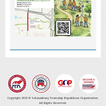
Copyright 2023 © Schaumburg Township Republican Organization.
All Rights Reserved.