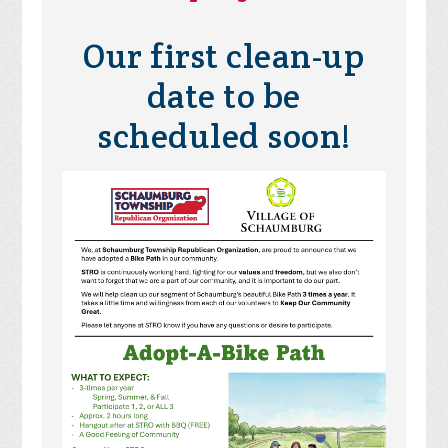
Our first clean-up
date to be
scheduled soon!