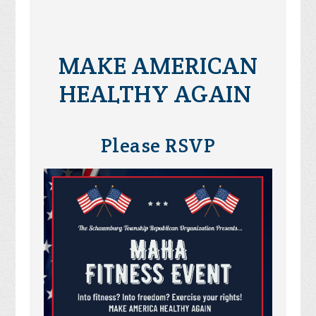
MAKE AMERICAN
HEALTHY AGAIN
Please RSVP