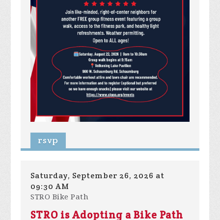
rsvp
Saturday, September 26, 2026 at
09:30 AM
STRO Bike Path
STRO is Adopting a Bike Path