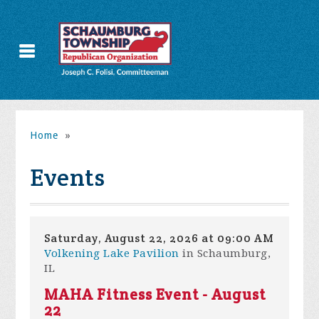
Home
»
Events
Saturday, August 22, 2026 at 09:00 AM
Volkening Lake Pavilion
in Schaumburg,
IL
MAHA Fitness Event - August
22