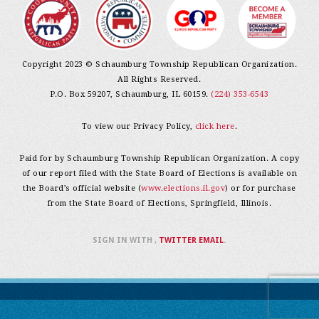
Copyright 2023 © Schaumburg Township Republican Organization.
All Rights Reserved.
P.O. Box 59207, Schaumburg, IL 60159.
(224) 353-6543
To view our Privacy Policy,
click here
.
Paid for by Schaumburg Township Republican Organization. A copy
of our report filed with the State Board of Elections is available on
the Board’s official website (
www.elections.il.gov
) or for purchase
from the State Board of Elections, Springfield, Illinois.
SIGN IN WITH
,
TWITTER
EMAIL
.