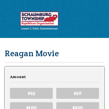
Reagan Movie
Amount
$25
$50
$100
$250