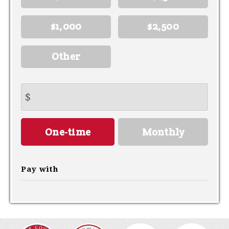
$1,000
$2,500
Other
$
Donation
One-time
Monthly
frequency
Pay with