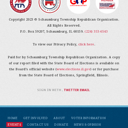
Copyright 2023 © Schaumburg Township Republican Organization.
All Rights Reserved.
P.O. Box 59207, Schaumburg, IL 60159.
(224) 353-6543
To view our Privacy Policy,
click here
.
Paid for by Schaumburg Township Republican Organization. A copy
of our report filed with the State Board of Elections is available on
the Board’s official website (
www.elections.il.gov
) or for purchase
from the State Board of Elections, Springfield, Illinois.
SIGN IN WITH
,
TWITTER
EMAIL
.
HOME
GET INVOLVED
ABOUT
VOTER INFORMATION
EVENTS
CONTACT US
DONATE
NEWS & OPINION