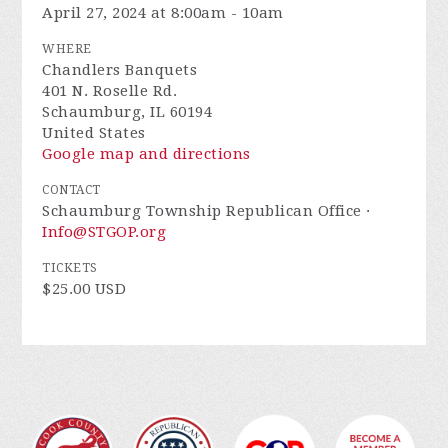
April 27, 2024 at 8:00am - 10am
WHERE
Chandlers Banquets
401 N. Roselle Rd.
Schaumburg, IL 60194
United States
Google map and directions
CONTACT
Schaumburg Township Republican Office ·
Info@STGOP.org
TICKETS
$25.00 USD