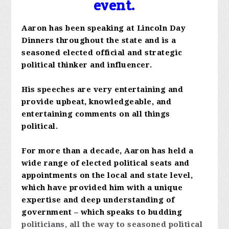
event.
Aaron has been speaking at Lincoln Day
Dinners throughout the state and is a
seasoned elected official and strategic
political thinker and influencer.
His speeches are very entertaining and
provide upbeat, knowledgeable, and
entertaining comments on all things
political.
For more than a decade, Aaron has held a
wide range of elected political seats and
appointments on the local and state level,
which have provided him with a unique
expertise and deep understanding of
government – which speaks to budding
politicians, all the way to seasoned political