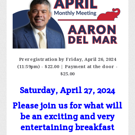
Preregistration by Friday, April 26, 2024
(11:59pm) - $22.00 | Payment at the door -
$25.00
Saturday, April 27, 2024
Please join us for what will
be an exciting and very
entertaining breakfast