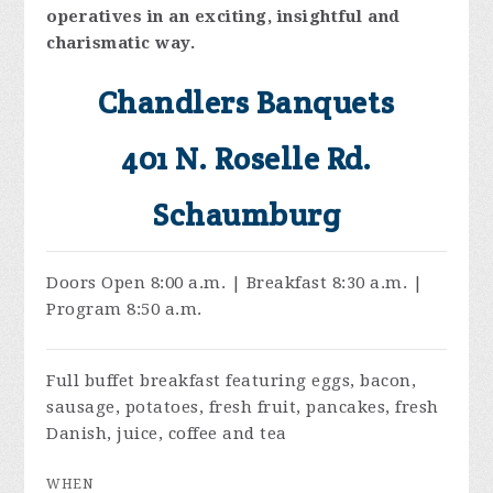
operatives in an exciting, insightful and
charismatic way.
Chandlers Banquets
401 N. Roselle Rd.
Schaumburg
Doors Open 8:00 a.m. | Breakfast 8:30 a.m. |
Program 8:50 a.m.
Full buffet breakfast featuring eggs, bacon,
sausage, potatoes, fresh fruit, pancakes, fresh
Danish, juice, coffee and tea
WHEN