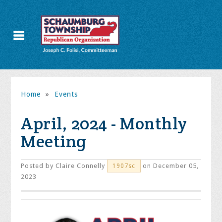
Home
»
Events
April, 2024 - Monthly
Meeting
Posted by
Claire Connelly
on December 05,
1907sc
2023