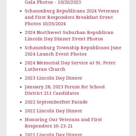
Gala Photos - 10/20/2025
Schaumburg Republicans 2024 Veterans
and First Responders Breakfast Event
Photos 10/26/2024
2024 Northwest Suburban Republican
Lincoln Day Dinner Event Photos
Schaumburg Township Republicans June
2024 Launch Event Photos
2024 Memorial Day Service at St. Peter
Lutheran Church
2023 Lincoln Day Dinner
January 28, 2023 Forum for School
District 211 Candidates
2022 Septemberfest Parade
2022 Lincoln Day Dinner
Honoring Our Veterans and First
Responders 10-23-21
2021 Lincoln Day Dinner