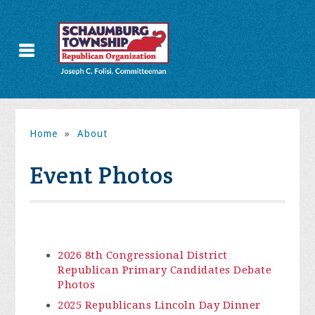
Home
»
About
Event Photos
2026 8th Congressional District
Republican Primary Candidates Debate
Photos
2025 Republicans Lincoln Day Dinner