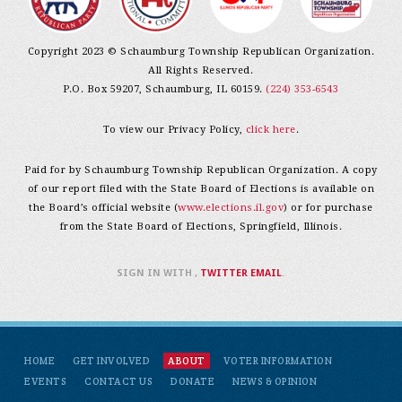
Copyright 2023 © Schaumburg Township Republican Organization.
All Rights Reserved.
P.O. Box 59207, Schaumburg, IL 60159.
(224) 353-6543
To view our Privacy Policy,
click here
.
Paid for by Schaumburg Township Republican Organization. A copy
of our report filed with the State Board of Elections is available on
the Board’s official website (
www.elections.il.gov
) or for purchase
from the State Board of Elections, Springfield, Illinois.
SIGN IN WITH
,
TWITTER
EMAIL
.
HOME
GET INVOLVED
ABOUT
VOTER INFORMATION
EVENTS
CONTACT US
DONATE
NEWS & OPINION