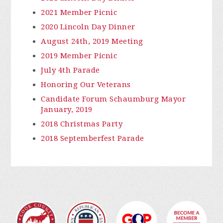
2021 Member Picnic
2020 Lincoln Day Dinner
August 24th, 2019 Meeting
2019 Member Picnic
July 4th Parade
Honoring Our Veterans
Candidate Forum Schaumburg Mayor
January, 2019
2018 Christmas Party
2018 Septemberfest Parade