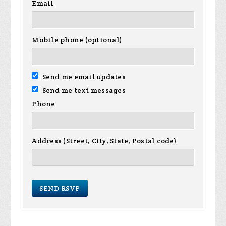
Email
Mobile phone (optional)
Send me email updates
Send me text messages
Phone
Address (Street, City, State, Postal code)