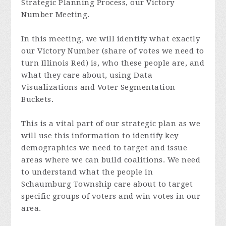
Strategic Planning Process, our Victory
Number Meeting.
In this meeting, we will identify what exactly
our Victory Number (share of votes we need to
turn Illinois Red) is, who these people are, and
what they care about, using Data
Visualizations and Voter Segmentation
Buckets.
This is a vital part of our strategic plan as we
will use this information to identify key
demographics we need to target and issue
areas where we can build coalitions. We need
to understand what
the people in
Schaumburg Township care about to target
specific groups of voters and win votes in our
area.