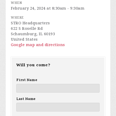
WHEN
February 24, 2024 at 8:30am - 9:30am
WHERE
STRO Headquarters
622 S Roselle Rd
Schaumburg, IL 60193
United States
Google map and directions
Will you come?
First Name
Last Name