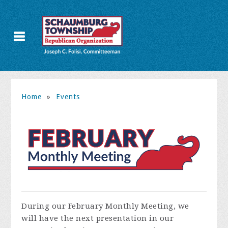
Home
»
Events
During our February Monthly Meeting, we
will have the next presentation in our