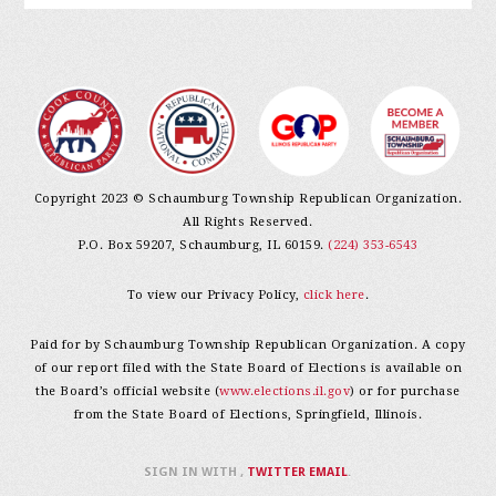
Copyright 2023 © Schaumburg Township Republican Organization.
All Rights Reserved.
P.O. Box 59207, Schaumburg, IL 60159.
(224) 353-6543
To view our Privacy Policy,
click here
.
Paid for by Schaumburg Township Republican Organization. A copy
of our report filed with the State Board of Elections is available on
the Board’s official website (
www.elections.il.gov
) or for purchase
from the State Board of Elections, Springfield, Illinois.
SIGN IN WITH
,
TWITTER
EMAIL
.