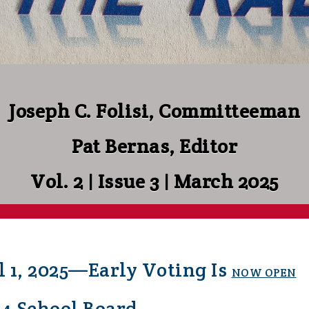
Joseph C. Folisi, Committeeman
Pat Bernas, Editor
Vol. 2 | Issue 3 | March 2025
l 1, 2025—Early Voting Is
NOW OPEN
54 School Board