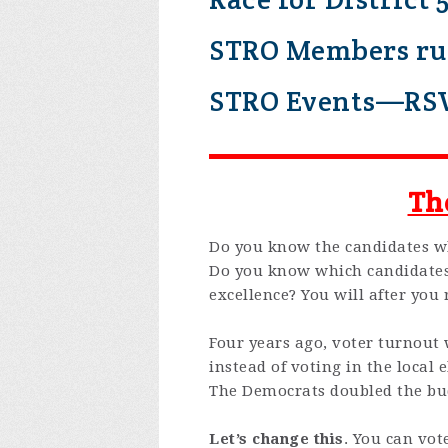
STRO Members run
STRO Events—RS
Th
Do you know the candidates 
Do you know which candidates 
excellence? You will after you 
Four years ago, voter turnout
instead of voting in the local
The Democrats doubled the bud
Let’s change this
. You can vot