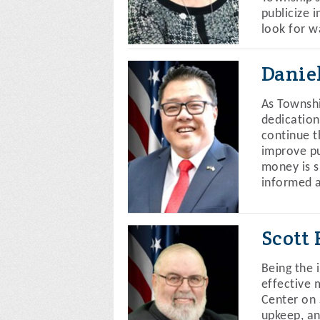
publicize 
look for w
Danie
As Townshi
dedication
continue t
improve pu
money is s
informed a
Scott
Being the 
effective 
Center on 
upkeep, an