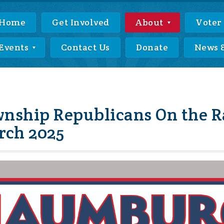
Home
Get Involved
About
Voter
Events
Contact Us
Donate
News 
ship Republicans On the R
arch 2025