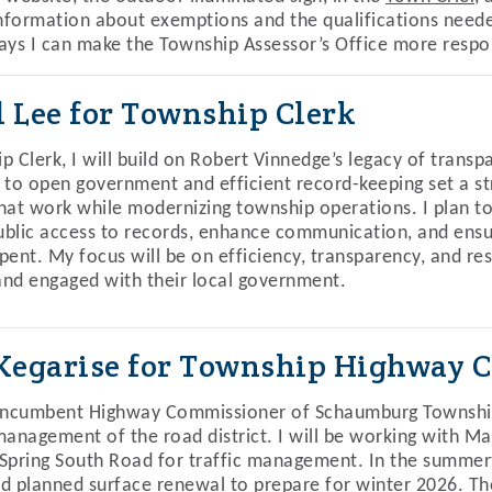
information about exemptions and the qualifications needed
ays I can make the Township Assessor’s Office more respon
l Lee for Township Clerk
p Clerk, I will build on Robert Vinnedge’s legacy of transp
 to open government and efficient record-keeping set a str
hat work while modernizing township operations. I plan to
blic access to records, enhance communication, and ens
pent. My focus will be on efficiency, transparency, and re
nd engaged with their local government.
 Kegarise for Township Highway 
incumbent Highway Commissioner of Schaumburg Township, 
management of the road district. I will be working with M
Spring South Road for traffic management. In the summerti
d planned surface renewal to prepare for winter 2026. Th