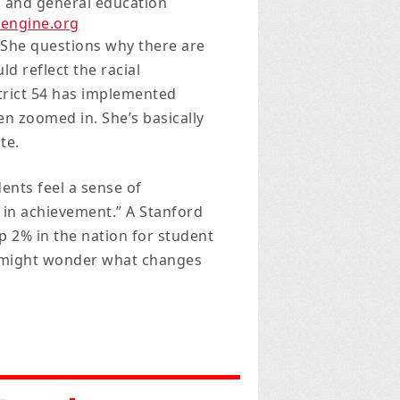
n and general education
eengine.org
She questions why there are
 reflect the racial
trict 54 has implemented
n zoomed in. She’s basically
te.
dents feel a sense of
 in achievement.” A Stanford
op 2% in the nation for student
e might wonder what changes