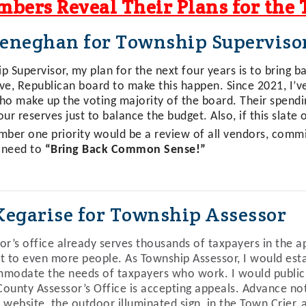
bers Reveal Their Plans for the
eneghan for Township Superviso
 Supervisor, my plan for the next four years is to bring bac
ve, Republican board to make this happen. Since 2021, I’
ho make up the voting majority of the board. Their spendi
ur reserves just to balance the budget. Also, if this slate 
mber one priority would be a review of all vendors, commi
 need to
“Bring Back Common Sense!”
Kegarise for Township Assessor
or’s office already serves thousands of taxpayers in the ap
t to even more people. As Township Assessor, I would estab
modate the needs of taxpayers who work. I would publici
ounty Assessor’s Office is accepting appeals. Advance no
 website, the outdoor illuminated sign, in the
Town Crier
, 