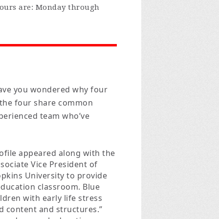
Hours are: Monday through
ave you wondered why four
t the four share common
experienced team who’ve
ofile appeared along with the
sociate Vice President of
opkins University to provide
 education classroom. Blue
ldren with early life stress
d content and structures.”