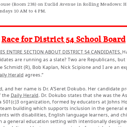
house (Room 238) on Euclid Avenue in Rolling Meadows: 
ndays 10 AM to 4 PM.
Race for District 54 School Board
IS ENTIRE SECTION ABOUT DISTRICT 54 CANDIDATES.
H
didates are running as a slate? Two are Republicans, bu
bie Schmidt (R), Bob Kaplan, Nick Scipione and I are an 
aily Herald
agrees.”
, and her name is Dr. A’Seret Dokubo. Her candidate pr
f the
Daily Herald
. Dr. Dokubo states that she was the As
 a 501(c)3 organization, formed by educators at Johns H
n team building which supports inclusion in the general
ents with disabilities, English language learners, and chi
n a general education setting with intentionally designe