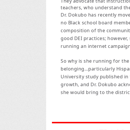
They advocate that instructi
teachers, who understand the
Dr. Dokubo has recently mov
no Black school board member
composition of the community
good DEI practices; however,
running an internet campaign a
So why is she running for the 
belonging…particularly Hispan
University study published in
growth, and Dr. Dokubo ackno
she would bring to the district