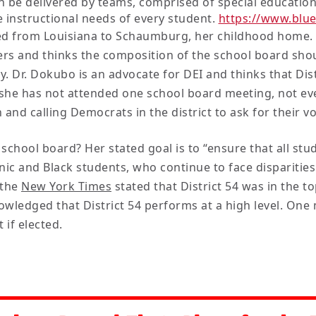
on be delivered by teams, comprised of special educatio
 instructional needs of every student.
https://www.blu
ed from Louisiana to Schaumburg, her childhood home. 
s and thinks the composition of the school board should
. Dr. Dokubo is an advocate for DEI and thinks that Dis
 she has not attended one school board meeting, not eve
nd calling Democrats in the district to ask for their vo
school board? Her stated goal is to “ensure that all stu
ic and Black students, who continue to face disparities
 the
New York Times
stated that District 54 was in the t
wledged that District 54 performs at a high level. On
 if elected.