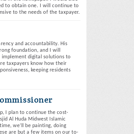
 to obtain one. I will continue to
sive to the needs of the taxpayer.
arency and accountability. His
ong foundation, and I will
 implement digital solutions to
ure taxpayers know how their
sponsiveness, keeping residents
Commissioner
I plan to continue the cost-
asjid Al Huda Midwest Islamic
me, we’ll be painting, doing
ese are but a few items on our to-