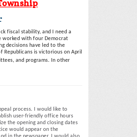
 Township
r
k fiscal stability, and I need a
ve worked with four Democrat
ng decisions have led to the
of Republicans is victorious on April
ttees, and programs. In other
peal process. I would like to
lish user-friendly office hours
ze the opening and closing dates
tice would appear on the
and in the newspaper. I would also