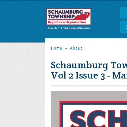
Home
»
About
Schaumburg Town
Vol 2 Issue 3 - M