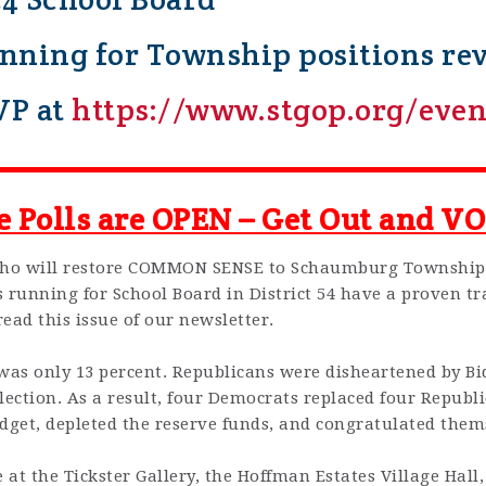
ning for Township positions reve
VP at
https://www.stgop.org/even
e Polls are OPEN – Get Out and VO
who will restore COMMON SENSE to Schaumburg Township
running for School Board in District 54 have a proven tr
read this issue of our newsletter.
 was only 13 percent. Republicans were disheartened by B
 election. As a result, four Democrats replaced four Repub
get, depleted the reserve funds, and congratulated themse
e at the Tickster Gallery, the Hoffman Estates Village Hall,