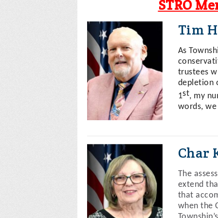
STRO Mem
Tim H
As Township
conservati
trustees w
depletion o
st
1
, my nu
words, we
Char 
The assess
extend tha
that accom
when the C
Township’s