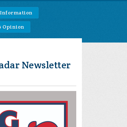
 Information
& Opinion
adar Newsletter