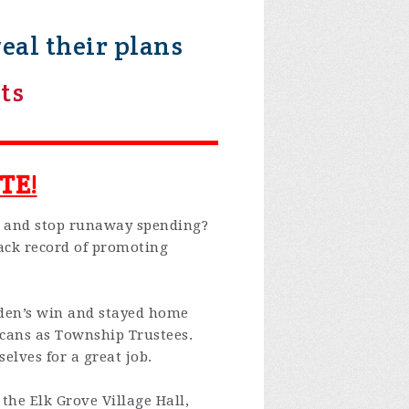
al their plans
ts
TE!
 and stop runaway spending?
ack record of promoting
iden’s win and stayed home
licans as Township Trustees.
lves for a great job.
 the Elk Grove Village Hall,