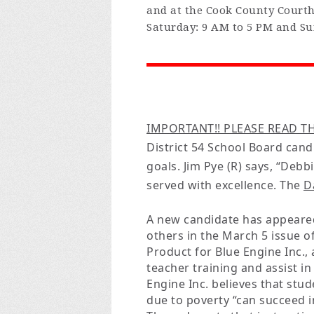
and at the Cook County Court
Saturday: 9 AM to 5 PM and Su
IMPORTANT!! PLEASE READ TH
District 54 School Board can
goals. Jim Pye (R) says, “Deb
served with excellence. The
D
A new candidate has appeared
others in the March 5 issue o
Product for Blue Engine Inc.,
teacher training and assist i
Engine Inc. believes that stud
due to poverty “can succeed i