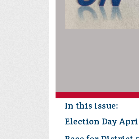
In this issue:
Election Day Apri
Race for District 