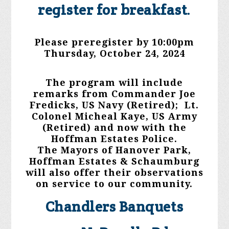
register for breakfast
.
Please preregister by 10:00pm
Thursday, October 24, 2024
The program will include
remarks from Commander Joe
Fredicks, US Navy (Retired); Lt.
Colonel Micheal Kaye, US Army
(Retired) and now with the
Hoffman Estates Police.
The Mayors of Hanover Park,
Hoffman Estates & Schaumburg
will also offer their observations
on service to our community.
Chandlers Banquets