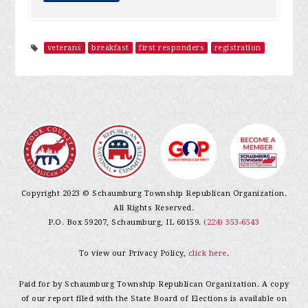
veterans
breakfast
first responders
registration
Copyright 2023 © Schaumburg Township Republican Organization.
All Rights Reserved.
P.O. Box 59207, Schaumburg, IL 60159.
(224) 353-6543
To view our Privacy Policy,
click here
.
Paid for by Schaumburg Township Republican Organization. A copy
of our report filed with the State Board of Elections is available on