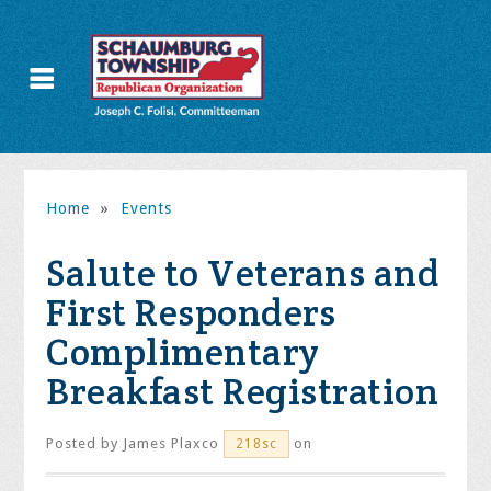
Home
»
Events
Salute to Veterans and
First Responders
Complimentary
Breakfast Registration
Posted by
James Plaxco
on
218sc