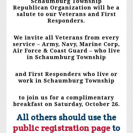
Schaumburg Township
Republican Organization will be a
salute to our Veterans and First
Responders.
We invite all Veterans from every
service – Army, Navy, Marine Corp,
Air Force & Coast Guard – who live
in Schaumburg Township
and First Responders who live or
work in Schaumburg Township
to join us for a complimentary
breakfast on Saturday, October 26.
All others should use the
public registration page
to