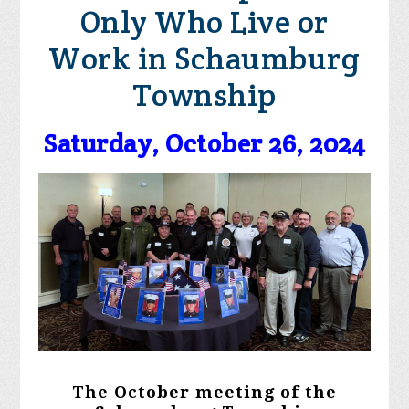
Only Who Live or
Work in Schaumburg
Township
Saturday, October 26, 2024
The October meeting of the