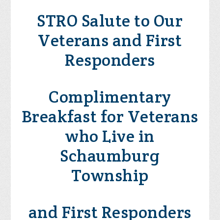
STRO Salute to Our
Veterans and First
Responders
Complimentary
Breakfast for Veterans
who Live in
Schaumburg
Township
and First Responders