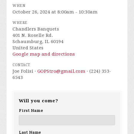
WHEN
October 26, 2024 at 8:00am - 10:30am
WHERE
Chandlers Banquets
401 N. Roselle Rd.
Schaumburg, IL 60194
United States
Google map and directions
CONTACT
Joe Folisi ·
GOPStro@gmail.com
· (224) 353-
6543
Will you come?
First Name
Last Name