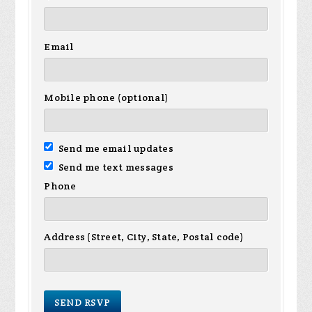
Email
Mobile phone (optional)
Send me email updates
Send me text messages
Phone
Address (Street, City, State, Postal code)