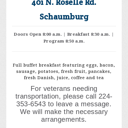
401 N. Roselle Rd.
Schaumburg
Doors Open 8:00 a.m. | Breakfast 8:30 a.m. |
Program 8:50 a.m.
Full buffet breakfast featuring eggs, bacon,
sausage, potatoes, fresh fruit, pancakes,
fresh Danish, juice, coffee and tea
For veterans needing
transportation, please call 224-
353-6543 to leave a message.
We will make the necessary
arrangements.