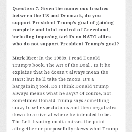
Question 7: Given the numerous treaties
between the US and Denmark, do you
support President Trump’s goal of gaining
complete and total control of Greenland,
including imposing tariffs on NATO allies
who do not support President Trump’s goal?
Mark Rice:
In the 1980s, I read Donald
Trump’s book,
The Art of the Deal
. In it he
explains that he doesn’t always mean the
stars; but he’ll take the moon. It’s a
bargaining tool. Do I think Donald Trump
always means what he says? Of course, not.
Sometimes Donald Trump says something
crazy to set expectations and then negotiates
down to arrive at where he intended to be.
The Left-leaning media misses the point
altogether or purposefully skews what Trump