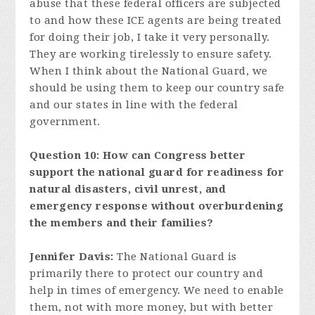
abuse that these federal officers are subjected
to and how these ICE agents are being treated
for doing their job, I take it very personally.
They are working tirelessly to ensure safety.
When I think about the National Guard, we
should be using them to keep our country safe
and our states in line with the federal
government.
Question 10: How can Congress better
support the national guard for readiness for
natural disasters, civil unrest, and
emergency response without overburdening
the members and their families?
Jennifer Davis:
The National Guard is
primarily there to protect our country and
help in times of emergency. We need to enable
them, not with more money, but with better