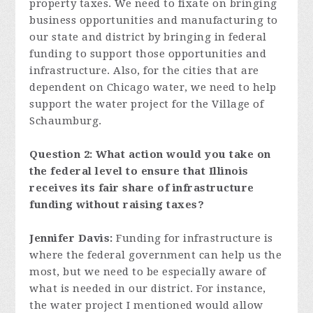
property taxes. We need to fixate on bringing
business opportunities and manufacturing to
our state and district by bringing in federal
funding to support those opportunities and
infrastructure. Also, for the cities that are
dependent on Chicago water, we need to help
support the water project for the Village of
Schaumburg.
Question 2: What action would you take on
the federal level to ensure that Illinois
receives its fair share of infrastructure
funding without raising taxes?
Jennifer Davis:
Funding for infrastructure is
where the federal government can help us the
most, but we need to be especially aware of
what is needed in our district. For instance,
the water project I mentioned would allow