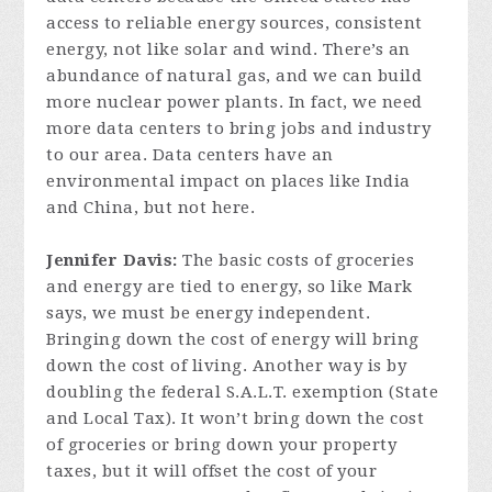
access to reliable energy sources, consistent
energy, not like solar and wind. There’s an
abundance of natural gas, and we can build
more nuclear power plants. In fact, we need
more data centers to bring jobs and industry
to our area. Data centers have an
environmental impact on places like India
and China, but not here.
Jennifer Davis:
The basic costs of groceries
and energy are tied to energy, so like Mark
says, we must be energy independent.
Bringing down the cost of energy will bring
down the cost of living. Another way is by
doubling the federal S.A.L.T. exemption (State
and Local Tax). It won’t bring down the cost
of groceries or bring down your property
taxes, but it will offset the cost of your