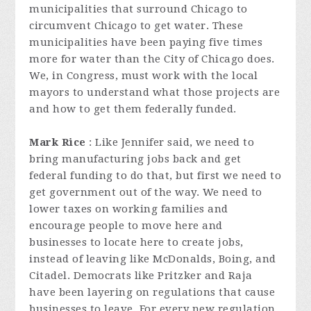
municipalities that surround Chicago to
circumvent Chicago to get water. These
municipalities have been paying five times
more for water than the City of Chicago does.
We, in Congress, must work with the local
mayors to understand what those projects are
and how to get them federally funded.
Mark Rice
: Like Jennifer said, we need to
bring manufacturing jobs back and get
federal funding to do that, but first we need to
get government out of the way. We need to
lower taxes on working families and
encourage people to move here and
businesses to locate here to create jobs,
instead of leaving like McDonalds, Boing, and
Citadel. Democrats like Pritzker and Raja
have been layering on regulations that cause
businesses to leave. For every new regulation