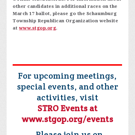
other candidates in additional races on the
March 17 ballot, please go the Schaumburg
Township Republican Organization website
at
www.stgop.org
.
For upcoming meetings,
special events, and other
activities, visit
STRO Events at
www.stgop.org/events
Please join us on