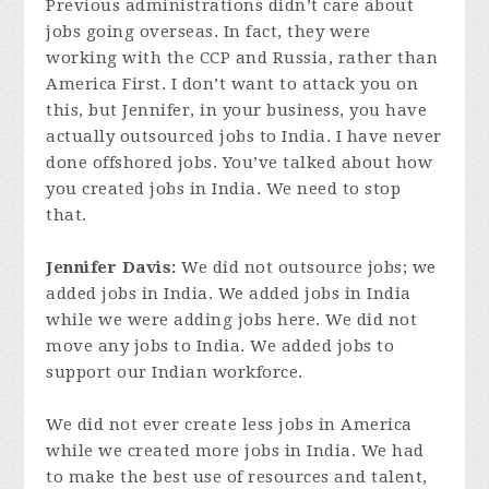
Previous administrations didn’t care about
jobs going overseas. In fact, they were
working with the CCP and Russia, rather than
America First. I don’t want to attack you on
this, but Jennifer, in your business, you have
actually outsourced jobs to India. I have never
done offshored jobs. You’ve talked about how
you created jobs in India. We need to stop
that.
Jennifer Davis:
We did not outsource jobs; we
added jobs in India. We added jobs in India
while we were adding jobs here. We did not
move any jobs to India. We added jobs to
support our Indian workforce.
We did not ever create less jobs in America
while we created more jobs in India. We had
to make the best use of resources and talent,