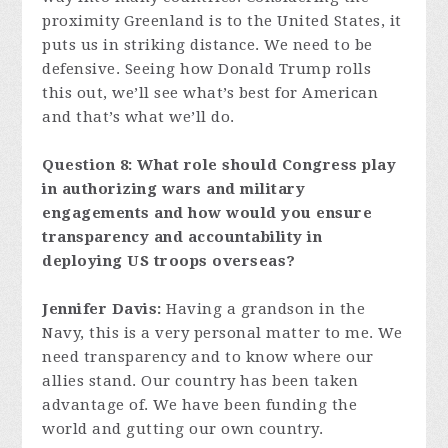
proximity Greenland is to the United States, it
puts us in striking distance. We need to be
defensive. Seeing how Donald Trump rolls
this out, we’ll see what’s best for American
and that’s what we’ll do.
Question 8: What role should Congress play
in authorizing wars and military
engagements and how would you ensure
transparency and accountability in
deploying US troops overseas?
Jennifer Davis:
Having a grandson in the
Navy, this is a very personal matter to me. We
need transparency and to know where our
allies stand. Our country has been taken
advantage of. We have been funding the
world and gutting our own country.