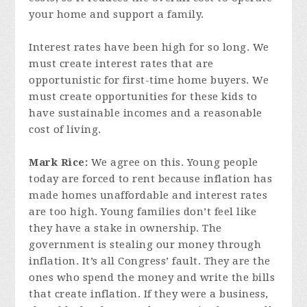
your home and support a family.
Interest rates have been high for so long. We
must create interest rates that are
opportunistic for first-time home buyers. We
must create opportunities for these kids to
have sustainable incomes and a reasonable
cost of living.
Mark Rice:
We agree on this. Young people
today are forced to rent because inflation has
made homes unaffordable and interest rates
are too high. Young families don’t feel like
they have a stake in ownership. The
government is stealing our money through
inflation. It’s all Congress’ fault. They are the
ones who spend the money and write the bills
that create inflation. If they were a business,