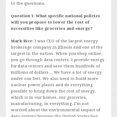
to the questions.
Question 1: What specific national policies
will you propose to lower the cost of
necessities like groceries and energy?
Mark Rice:
I was CEO of the largest energy
brokerage company in Illinois and one of the
largest in the nation. When you shop online,
you go through data centers. I provide energy
for data centers and save them hundreds of
millions of dollars… We have a lot of energy
under our feet. We also need to build more
nuclear power plants and do everything
possible to bring down the cost of energy,
which is in our homes, our groceries,
manufacturing, in everything. I’m not
worried about the environmental impact of
data centers because the United States has