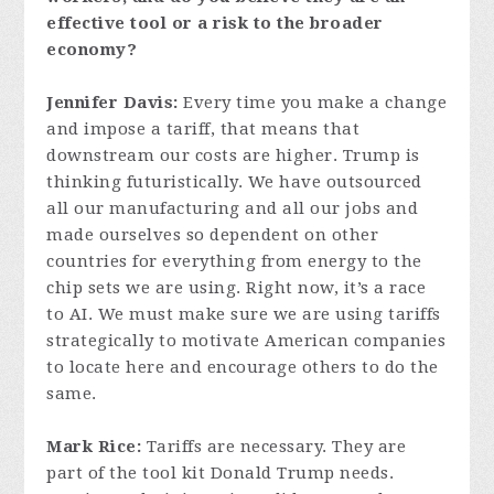
effective tool or a risk to the broader
economy?
Jennifer Davis:
Every time you make a change
and impose a tariff, that means that
downstream our costs are higher. Trump is
thinking futuristically. We have outsourced
all our manufacturing and all our jobs and
made ourselves so dependent on other
countries for everything from energy to the
chip sets we are using. Right now, it’s a race
to AI. We must make sure we are using tariffs
strategically to motivate American companies
to locate here and encourage others to do the
same.
Mark Rice:
Tariffs are necessary. They are
part of the tool kit Donald Trump needs.