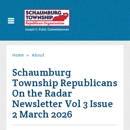
Home
»
About
Schaumburg
Township Republicans
On the Radar
Newsletter Vol 3 Issue
2 March 2026