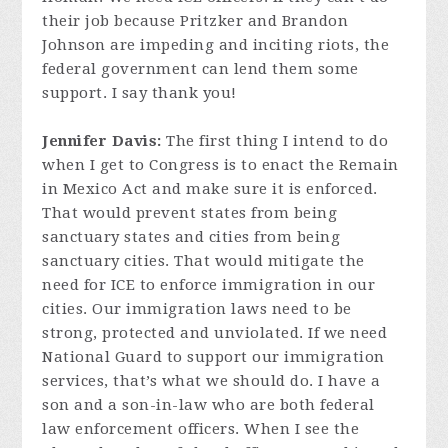
their job because Pritzker and Brandon
Johnson are impeding and inciting riots, the
federal government can lend them some
support. I say thank you!
Jennifer Davis:
The first thing I intend to do
when I get to Congress is to enact the Remain
in Mexico Act and make sure it is enforced.
That would prevent states from being
sanctuary states and cities from being
sanctuary cities. That would mitigate the
need for ICE to enforce immigration in our
cities. Our immigration laws need to be
strong, protected and unviolated. If we need
National Guard to support our immigration
services, that’s what we should do. I have a
son and a son-in-law who are both federal
law enforcement officers. When I see the