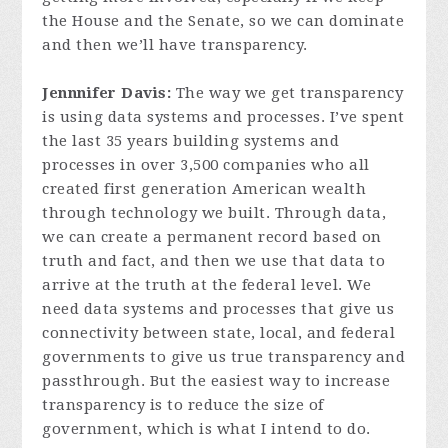
the House and the Senate, so we can dominate
and then we’ll have transparency.
Jennnifer Davis:
The way we get transparency
is using data systems and processes. I’ve spent
the last 35 years building systems and
processes in over 3,500 companies who all
created first generation American wealth
through technology we built. Through data,
we can create a permanent record based on
truth and fact, and then we use that data to
arrive at the truth at the federal level. We
need data systems and processes that give us
connectivity between state, local, and federal
governments to give us true transparency and
passthrough. But the easiest way to increase
transparency is to reduce the size of
government, which is what I intend to do.