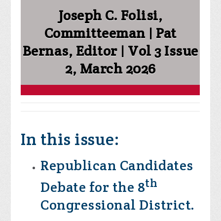
Joseph C. Folisi,
Committeeman | Pat
Bernas, Editor | Vol 3 Issue
2, March 2026
In this issue:
Republican Candidates
th
Debate for the 8
Congressional District.