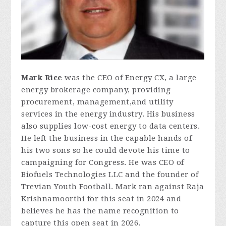
Mark Rice
was the CEO of Energy CX, a large
energy brokerage company, providing
procurement, management,and utility
services in the energy industry. His business
also supplies low-cost energy to data centers.
He left the business in the capable hands of
his two sons so he could devote his time to
campaigning for Congress. He was CEO of
Biofuels Technologies LLC and the founder of
Trevian Youth Football. Mark ran against Raja
Krishnamoorthi for this seat in 2024 and
believes he has the name recognition to
capture this open seat in 2026.