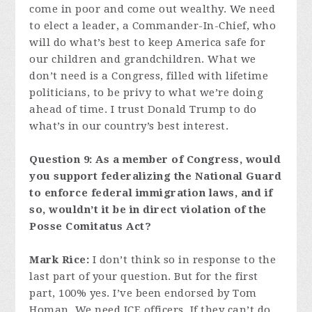
come in poor and come out wealthy. We need
to elect a leader, a Commander-In-Chief, who
will do what’s best to keep America safe for
our children and grandchildren. What we
don’t need is a Congress, filled with lifetime
politicians, to be privy to what we’re doing
ahead of time. I trust Donald Trump to do
what’s in our country’s best interest.
Question 9: As a member of Congress, would
you support federalizing the National Guard
to enforce federal immigration laws, and if
so, wouldn’t it be in direct violation of the
Posse Comitatus Act?
Mark Rice:
I don’t think so in response to the
last part of your question. But for the first
part, 100% yes. I’ve been endorsed by Tom
Homan. We need ICE officers. If they can’t do