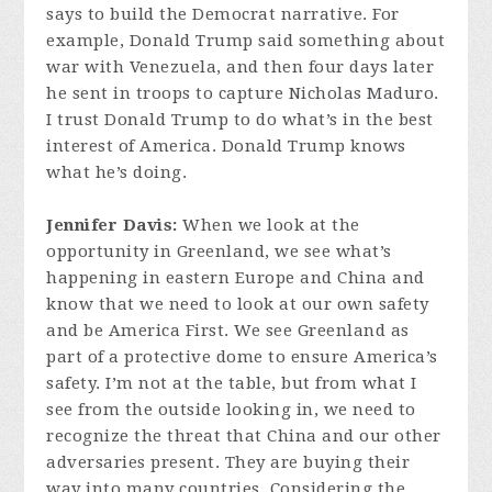
says to build the Democrat narrative. For
example, Donald Trump said something about
war with Venezuela, and then four days later
he sent in troops to capture Nicholas Maduro.
I trust Donald Trump to do what’s in the best
interest of America. Donald Trump knows
what he’s doing.
Jennifer Davis:
When we look at the
opportunity in Greenland, we see what’s
happening in eastern Europe and China and
know that we need to look at our own safety
and be America First. We see Greenland as
part of a protective dome to ensure America’s
safety. I’m not at the table, but from what I
see from the outside looking in, we need to
recognize the threat that China and our other
adversaries present. They are buying their
way into many countries. Considering the