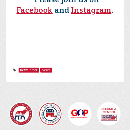
Facebook
and
Instagram
.
newsletter
news