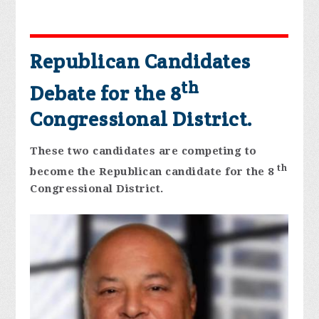
Republican Candidates
th
Debate for the 8
Congressional District.
These two candidates are competing to
th
become the Republican candidate for the 8
Congressional District.