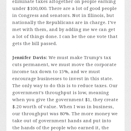
eliminate taxes altogether on people earning
under $100,000. There are a lot of good people
in Congress and senators. Not in Illinois, but
nationally the Republicans are in charge. I’ve
met with them, and by adding me we can get
a lot of things done. I can be the one vote that
gets the bill passed.
Jennifer Davis:
We must make Trump’s tax
cuts permanent, we must move the corporate
income tax down to 15%, and we must
encourage businesses to invest in this state.
The only way to do this is to reduce taxes. Our
government’s throughput is low, meaning
when you give the government $1, they create
$.20 worth of value. When I was in business,
our throughput was 80%. The more money we
take out of government hands and put into
the hands of the people who earned it, the