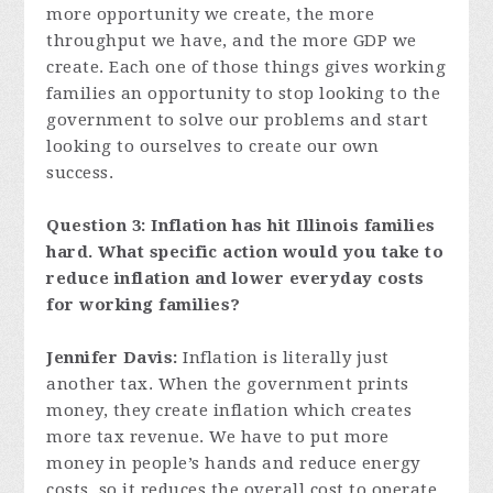
more opportunity we create, the more
throughput we have, and the more GDP we
create. Each one of those things gives working
families an opportunity to stop looking to the
government to solve our problems and start
looking to ourselves to create our own
success.
Question 3:
Inflation has hit Illinois families
hard. What specific action would you take to
reduce inflation and lower everyday costs
for working families?
Jennifer Davis:
Inflation is literally just
another tax. When the government prints
money, they create inflation which creates
more tax revenue. We have to put more
money in people’s hands and reduce energy
costs, so it reduces the overall cost to operate