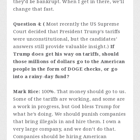
they’d be bankrupt. When I get in there, we’ll
change that fast.
Question 4: (
Most recently the US Supreme
Court decided that President Trump’s tariffs
were unconstitutional, but the candidates’
answers still provide valuable insight.)
If
Trump does get his way on tariffs, should
those millions of dollars go to the American
people in the form of DOGE checks, or go
into a rainy-day fund?
Mark Rice:
100%. That money should go to us.
Some of the tariffs are working, and some are
a work in progress, but God bless Trump for
what he’s doing. We should punish companies
that bring illegals in and hire them. I own a
very large company, and we don’t do that.
Companies should be hiring American