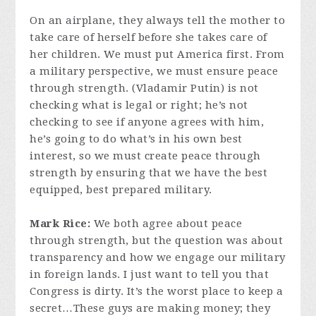
On an airplane, they always tell the mother to
take care of herself before she takes care of
her children. We must put America first. From
a military perspective, we must ensure peace
through strength. (Vladamir Putin) is not
checking what is legal or right; he’s not
checking to see if anyone agrees with him,
he’s going to do what’s in his own best
interest, so we must create peace through
strength by ensuring that we have the best
equipped, best prepared military.
Mark Rice:
We both agree about peace
through strength, but the question was about
transparency and how we engage our military
in foreign lands. I just want to tell you that
Congress is dirty. It’s the worst place to keep a
secret…These guys are making money; they