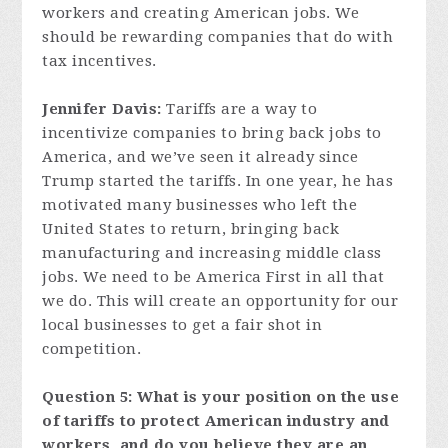
workers and creating American jobs. We
should be rewarding companies that do with
tax incentives.
Jennifer Davis:
Tariffs are a way to
incentivize companies to bring back jobs to
America, and we’ve seen it already since
Trump started the tariffs. In one year, he has
motivated many businesses who left the
United States to return, bringing back
manufacturing and increasing middle class
jobs. We need to be America First in all that
we do. This will create an opportunity for our
local businesses to get a fair shot in
competition.
Question 5: What is your position on the use
of tariffs to protect American industry and
workers, and do you believe they are an