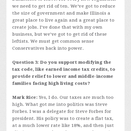
we need to get rid of ten. We’ve got to reduce
the size of government and make Illinois a
great place to live again and a great place to
create jobs. I’ve done that with my own
business, but we’ve got to get rid of these
leftists. We must get common sense
Conservatives back into power.
Question 3: Do you support modifying the
tax code, like earned income tax credits, to
provide relief to lower and middle-income
families facing high living costs?
Mark Rice:
Yes, I do. Our taxes are much too
high. What got me into politics was Steve
Forbes. I was a delegate for Steve Forbes for
president. His policy was to create a flat tax,
at a much lower rate like 18%, and then just