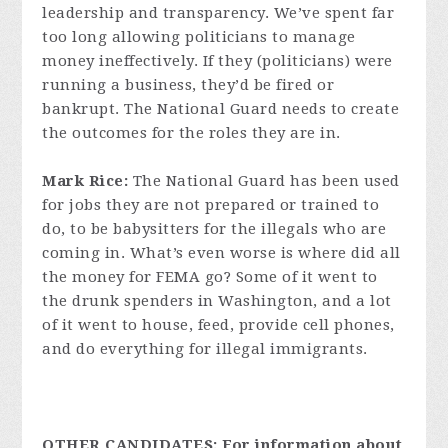
leadership and transparency. We’ve spent far
too long allowing politicians to manage
money ineffectively. If they (politicians) were
running a business, they’d be fired or
bankrupt. The National Guard needs to create
the outcomes for the roles they are in.
Mark Rice:
The National Guard has been used
for jobs they are not prepared or trained to
do, to be babysitters for the illegals who are
coming in. What’s even worse is where did all
the money for FEMA go? Some of it went to
the drunk spenders in Washington, and a lot
of it went to house, feed, provide cell phones,
and do everything for illegal immigrants.
OTHER CANDIDATES: For information about