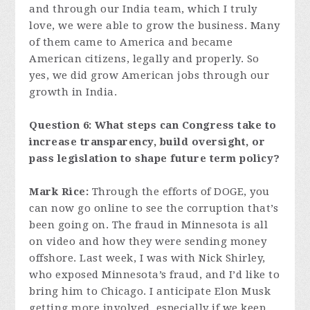
and through our India team, which I truly
love, we were able to grow the business. Many
of them came to America and became
American citizens, legally and properly. So
yes, we did grow American jobs through our
growth in India.
Question 6: What steps can Congress take to
increase transparency, build oversight, or
pass legislation to shape future term policy?
Mark Rice:
Through the efforts of DOGE, you
can now go online to see the corruption that’s
been going on. The fraud in Minnesota is all
on video and how they were sending money
offshore. Last week, I was with Nick Shirley,
who exposed Minnesota’s fraud, and I’d like to
bring him to Chicago. I anticipate Elon Musk
getting more involved, especially if we keep