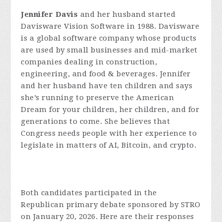
Jennifer Davis
and her husband started
Davisware Vision Software in 1988. Davisware
is a global software company whose products
are used by small businesses and mid-market
companies dealing in construction,
engineering, and food & beverages. Jennifer
and her husband have ten children and says
she’s running to preserve the American
Dream for your children, her children, and for
generations to come. She believes that
Congress needs people with her experience to
legislate in matters of AI, Bitcoin, and crypto.
Both candidates participated in the
Republican primary debate sponsored by STRO
on January 20, 2026. Here are their responses