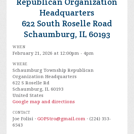
Republican Organization
Headquarters
622 South Roselle Road
Schaumburg, IL 60193
WHEN
February 21, 2026 at 12:00pm - 4pm
WHERE
Schaumburg Township Republican
Organization Headquarters
622 S Roselle Rd
Schaumburg, IL 60193
United States
Google map and directions
CONTACT
Joe Folisi ·
GOPStro@gmail.com
· (224) 353-
6543