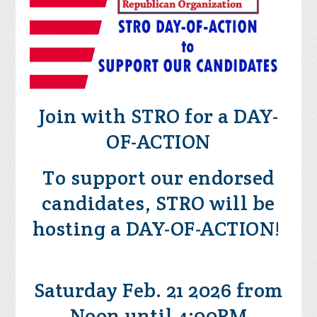
Join with STRO for a DAY-
OF-ACTION
To support our endorsed
candidates, STRO will be
hosting a DAY-OF-ACTION!
Saturday Feb. 21 2026 from
Noon until 4:00PM