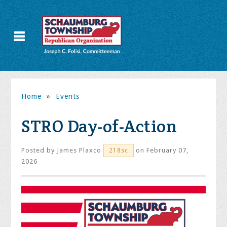
Home
»
Events
STRO Day-of-Action
Posted by
James Plaxco
on February 07,
218sc
2026