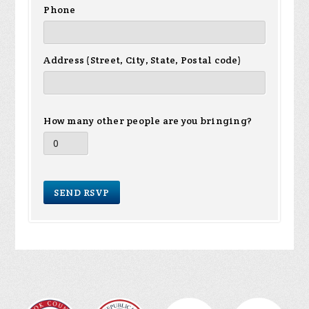
Phone
Address (Street, City, State, Postal code)
How many other people are you bringing?