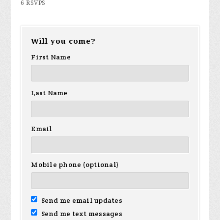
6 RSVPS
Will you come?
First Name
Last Name
Email
Mobile phone (optional)
Send me email updates
Send me text messages