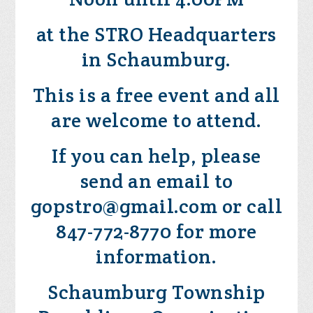
at the STRO Headquarters
in Schaumburg.
This is a free event and all
are welcome to attend.
If you can help, please
send an email to
gopstro@gmail.com
or call
847-772-8770 for more
information.
Schaumburg Township