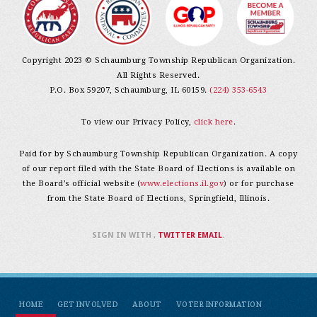
Copyright 2023 © Schaumburg Township Republican Organization.
All Rights Reserved.
P.O. Box 59207, Schaumburg, IL 60159.
(224) 353-6543
To view our Privacy Policy,
click here
.
Paid for by Schaumburg Township Republican Organization. A copy
of our report filed with the State Board of Elections is available on
the Board’s official website (
www.elections.il.gov
) or for purchase
from the State Board of Elections, Springfield, Illinois.
SIGN IN WITH
,
TWITTER
EMAIL
.
HOME
GET INVOLVED
ABOUT
VOTER INFORMATION