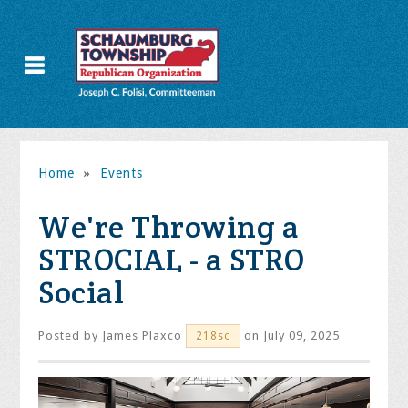
Home
»
Events
We're Throwing a
STROCIAL - a STRO
Social
Posted by
James Plaxco
on July 09, 2025
218sc