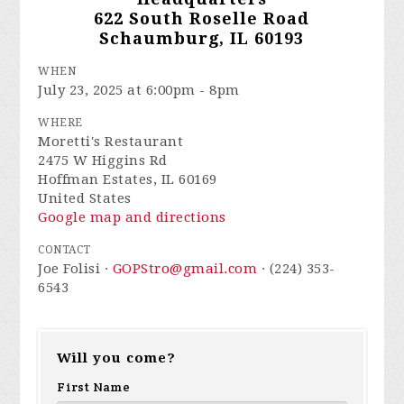
622 South Roselle Road
Schaumburg, IL 60193
WHEN
July 23, 2025 at 6:00pm - 8pm
WHERE
Moretti's Restaurant
2475 W Higgins Rd
Hoffman Estates, IL 60169
United States
Google map and directions
CONTACT
Joe Folisi ·
GOPStro@gmail.com
· (224) 353-
6543
Will you come?
First Name