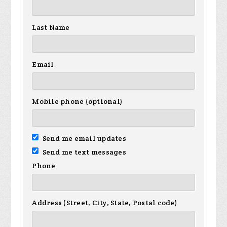
Last Name
Email
Mobile phone (optional)
Send me email updates
Send me text messages
Phone
Address (Street, City, State, Postal code)