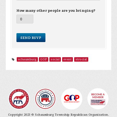
How many other people are you bringing?
schaumburg
GOP
social
event
strocial
Copyright 2023 © Schaumburg Township Republican Organization.