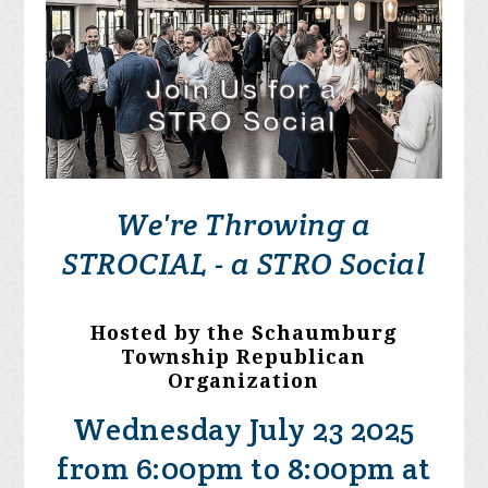
We're Throwing a
STROCIAL - a STRO Social
Hosted by the Schaumburg
Township Republican
Organization
Wednesday July 23 2025
from 6:00pm to 8:00pm at