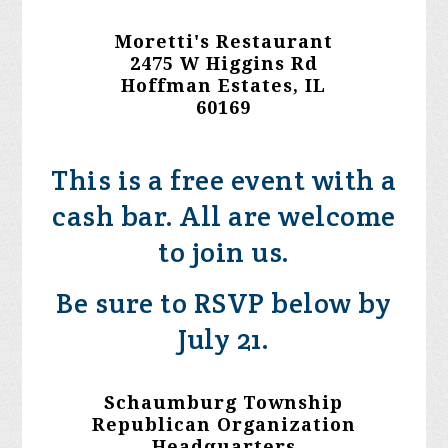
Moretti's Restaurant
2475 W Higgins Rd
Hoffman Estates, IL
60169
This is a free event with a
cash bar. All are welcome
to join us.
Be sure to RSVP below by
July 21.
Schaumburg Township
Republican Organization
Headquarters