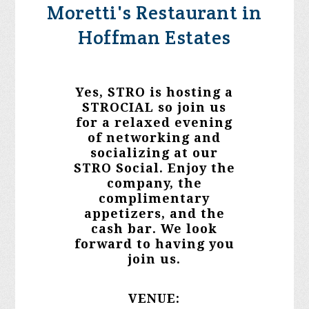
Moretti's Restaurant in
Hoffman Estates
Yes, STRO is hosting a
STROCIAL so join us
for a relaxed evening
of
networking and
socializing
at our
STRO Social. Enjoy the
company, the
complimentary
appetizers, and the
cash bar.
We look
forward to having you
join us.
VENUE: