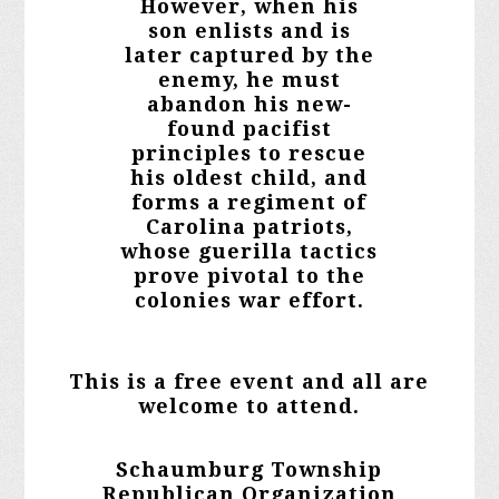
However, when his
son enlists and is
later captured by the
enemy, he must
abandon his new-
found pacifist
principles to rescue
his oldest child, and
forms a regiment of
Carolina patriots,
whose guerilla tactics
prove pivotal to the
colonies war effort.
This is a free event and all are
welcome to attend.
Schaumburg Township
Republican Organization