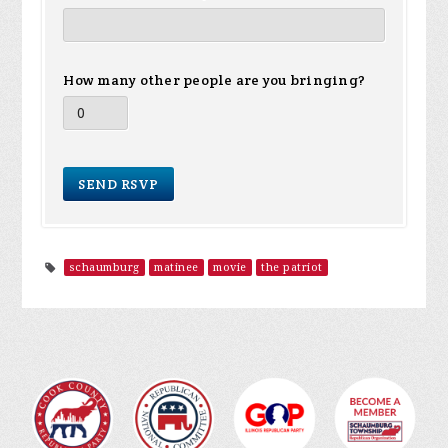
How many other people are you bringing?
schaumburg
matinee
movie
the patriot