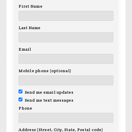
First Name
Last Name
Email
Mobile phone (optional)
Send me email updates
Send me text messages
Phone
Address (Street, City, State, Postal code)