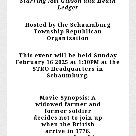
Starring Mel Gibson and Heath
Ledger
Hosted by the Schaumburg
Township Republican
Organization
This event will be held Sunday
February 16 2025 at 1:30PM at the
STRO Headquarters in
Schaumburg.
Movie Synopsis: A
widowed farmer and
former soldier
decides not to join up
when the British
arrive in 1776.