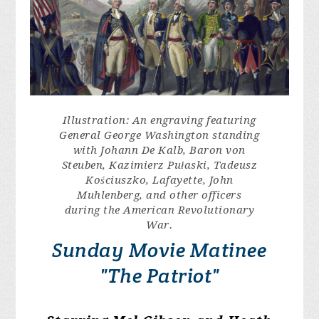
Illustration: An engraving featuring
General George Washington standing
with Johann De Kalb, Baron von
Steuben, Kazimierz Pułaski, Tadeusz
Kościuszko, Lafayette, John
Muhlenberg, and other officers
during the American Revolutionary
War.
Sunday Movie Matinee
"The Patriot"