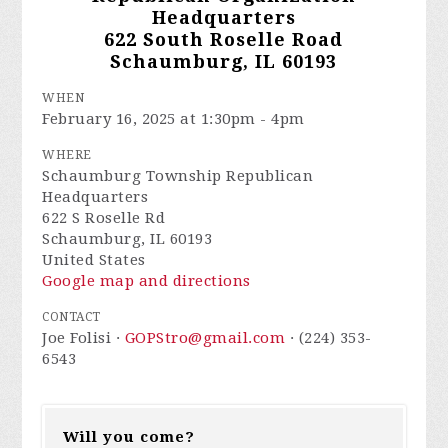
Headquarters
622 South Roselle Road
Schaumburg, IL 60193
WHEN
February 16, 2025 at 1:30pm - 4pm
WHERE
Schaumburg Township Republican
Headquarters
622 S Roselle Rd
Schaumburg, IL 60193
United States
Google map and directions
CONTACT
Joe Folisi ·
GOPStro@gmail.com
· (224) 353-
6543
Will you come?