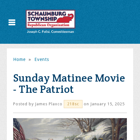
Home
»
Events
Sunday Matinee Movie
- The Patriot
Posted by
James Plaxco
on January 15, 2025
218sc